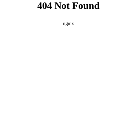
```html
```