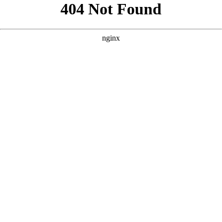
```html
```